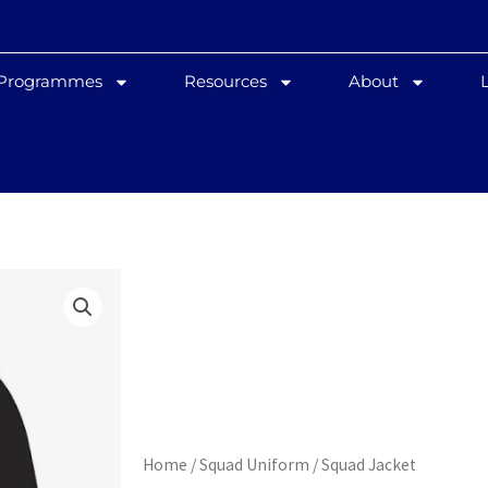
 Programmes
Resources
About
Home
/
Squad Uniform
/ Squad Jacket