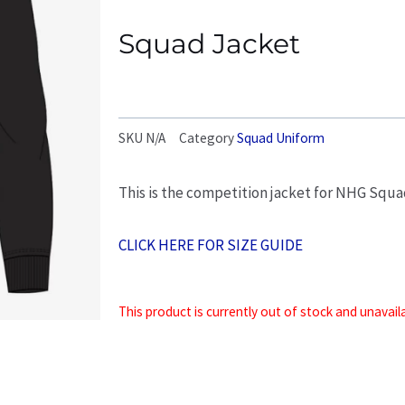
Squad Jacket
SKU
N/A
Category
Squad Uniform
This is the competition jacket for NHG Squ
CLICK HERE FOR SIZE GUIDE
This product is currently out of stock and unavail