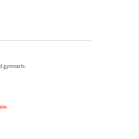
ad gymnasts.
able.