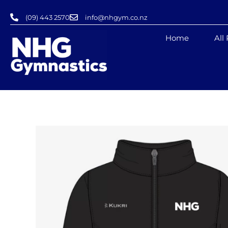
Skip
(09) 443 2570
info@nhgym.co.nz
to
content
Home
All