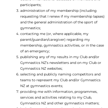
participants;
administration of my membership (including
requesting that I renew if my membership lapses)
and the general administration of the sport of
gymnastics;
contacting me (or, where applicable, my
parent/guardian/caregiver) regarding my
membership, gymnastics activities, or in the case
of an emergency;
publishing any of my results in my Club and/or
Gymnastics NZ’s newsletters and on my Club or
Gymnastics NZ websites;
selecting and publicly naming competitors and
teams to represent my Club and/or Gymnastics
NZ at gymnastics events;
providing me with information, programmes,
services and activities relating to my Club,
Gymnastics NZ and other gymnastics matters;