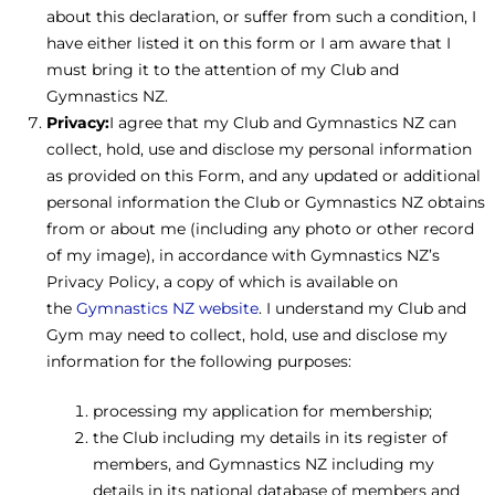
about this declaration, or suffer from such a condition, I
have either listed it on this form or I am aware that I
must bring it to the attention of my Club and
Gymnastics NZ.
Privacy:
I agree that my Club and Gymnastics NZ can
collect, hold, use and disclose my personal information
as provided on this Form, and any updated or additional
personal information the Club or Gymnastics NZ obtains
from or about me (including any photo or other record
of my image), in accordance with Gymnastics NZ’s
Privacy Policy, a copy of which is available on
the
Gymnastics NZ website
. I understand my Club and
Gym may need to collect, hold, use and disclose my
information for the following purposes:
processing my application for membership;
the Club including my details in its register of
members, and Gymnastics NZ including my
details in its national database of members and