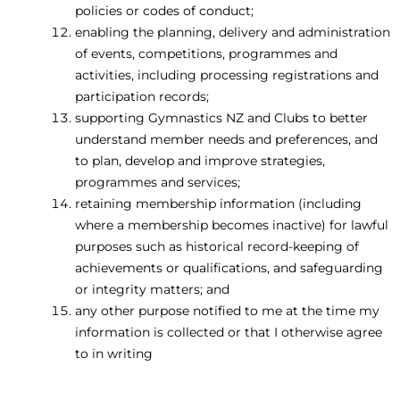
policies or codes of conduct;
enabling the planning, delivery and administration
of events, competitions, programmes and
activities, including processing registrations and
participation records;
supporting Gymnastics NZ and Clubs to better
understand member needs and preferences, and
to plan, develop and improve strategies,
programmes and services;
retaining membership information (including
where a membership becomes inactive) for lawful
purposes such as historical record-keeping of
achievements or qualifications, and safeguarding
or integrity matters; and
any other purpose notified to me at the time my
information is collected or that I otherwise agree
to in writing