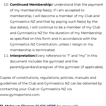
Continued Membership:
I understand that the payment
of my membership fee(s), if I am accepted to
membership, I will become a member of my Club and
Gymnastics NZ and that by paying such fee(s) by the
due date(s), I will continue to be a member of my Club
and Gymnastics NZ for the duration of my Membership
as specified on this form and in accordance with the
Gymnastics NZ Constitution, unless I resign or my
membership is terminated.
Interpretation:
Every reference to “I” and “my” in this
document includes the gymnast and the
parent/guardian/caregiver of the gymnast (if applicable).
Copies of constitutions, regulations, policies, manuals and
guidelines of the Club and Gymnastics NZ can be obtained by
contacting your Club or Gymnastics NZ via
www.gymsportsnz.com.