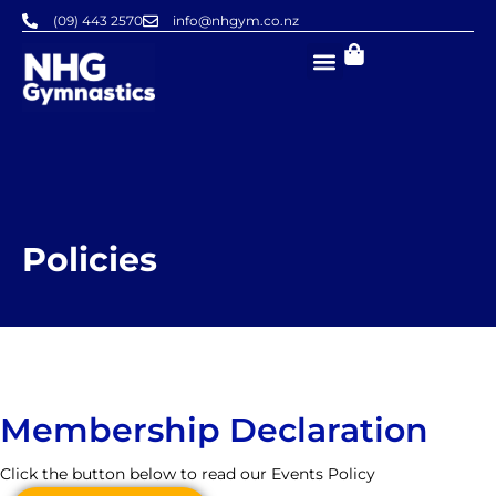
Skip
(09) 443 2570
info@nhgym.co.nz
to
content
Policies
Membership Declaration
Click the button below to read our Events Policy