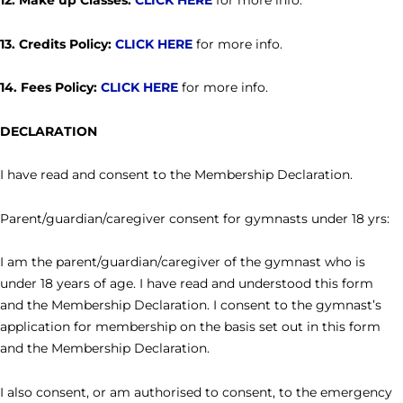
12. Make up Classes:
CLICK HERE
for more info.
13. Credits Policy:
CLICK HERE
for more info.
14. Fees Policy:
CLICK HERE
for more info.
DECLARATION
I have read and consent to the Membership Declaration.
Parent/guardian/caregiver consent for gymnasts under 18 yrs:
I am the parent/guardian/caregiver of the gymnast who is
under 18 years of age. I have read and understood this form
and the Membership Declaration. I consent to the gymnast’s
application for membership on the basis set out in this form
and the Membership Declaration.
I also consent, or am authorised to consent, to the emergency