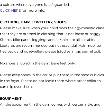
a culture where everyone is safeguarded.
CLICK HERE
for more info.
CLOTHING, HAIR, JEWELLERY, SHOES
Please make sure when your child does their gymnastic class
that they are dressed in clothing that is not loose or baggy.
Shorts, bike pants, leggings and a t/shirt are all suitable.
Leotards are recommended but not essential. Hair must be
tied back and no jewellery please (stud earrings permitted).
No shoes allowed in the gym. Bare feet only.
Please keep shoes in the car or put them in the shoe cubicles
in the foyer. Please do not leave them where other children
can trip over them.
EQUIPMENT
All the equipment in the gym comes with certain risks and