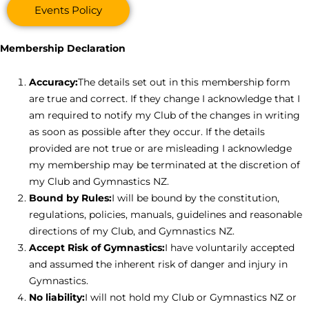
Events Policy
Membership Declaration
Accuracy:
The details set out in this membership form
are true and correct. If they change I acknowledge that I
am required to notify my Club of the changes in writing
as soon as possible after they occur. If the details
provided are not true or are misleading I acknowledge
my membership may be terminated at the discretion of
my Club and Gymnastics NZ.
Bound by Rules:
I will be bound by the constitution,
regulations, policies, manuals, guidelines and reasonable
directions of my Club, and Gymnastics NZ.
Accept Risk of Gymnastics:
I have voluntarily accepted
and assumed the inherent risk of danger and injury in
Gymnastics.
No liability:
I will not hold my Club or Gymnastics NZ or