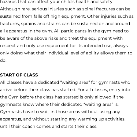
hazards that can affect your child’s health and safety.
Although rare, serious injuries such as spinal fractures can be
sustained from falls off high equipment. Other injuries such as
fractures, sprains and strains can be sustained on and around
all apparatus in the gym. All participants in the gym need to
be aware of the above risks and treat the equipment with
respect and only use equipment for its intended use, always
only doing what their individual level of ability allows them to
do.
START OF CLASS
All classes have a dedicated “waiting area” for gymnasts who
arrive before their class has started. For all classes, entry into
the Gym before the class has started is only allowed if the
gymnasts know where their dedicated “waiting area” is.
Gymnasts have to wait in those areas without using any
apparatus, and without starting any warming up activities,
until their coach comes and starts their class.