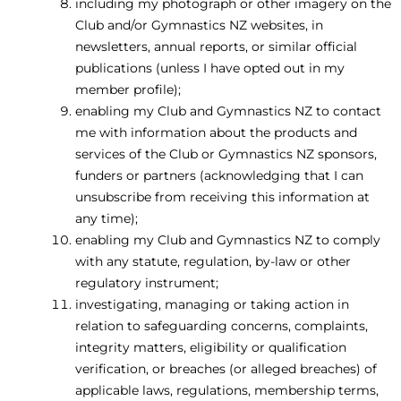
including my photograph or other imagery on the
Club and/or Gymnastics NZ websites, in
newsletters, annual reports, or similar official
publications (unless I have opted out in my
member profile);
enabling my Club and Gymnastics NZ to contact
me with information about the products and
services of the Club or Gymnastics NZ sponsors,
funders or partners (acknowledging that I can
unsubscribe from receiving this information at
any time);
enabling my Club and Gymnastics NZ to comply
with any statute, regulation, by-law or other
regulatory instrument;
investigating, managing or taking action in
relation to safeguarding concerns, complaints,
integrity matters, eligibility or qualification
verification, or breaches (or alleged breaches) of
applicable laws, regulations, membership terms,