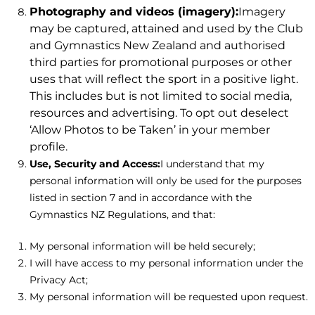
Photography and videos (imagery):
Imagery
may be captured, attained and used by the Club
and Gymnastics New Zealand and authorised
third parties for promotional purposes or other
uses that will reflect the sport in a positive light.
This includes but is not limited to social media,
resources and advertising. To opt out deselect
‘Allow Photos to be Taken’ in your member
profile.
Use, Security and Access:
I understand that my
personal information will only be used for the purposes
listed in section 7 and in accordance with the
Gymnastics NZ Regulations, and that:
My personal information will be held securely;
I will have access to my personal information under the
Privacy Act;
My personal information will be requested upon request.