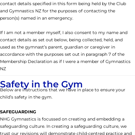
contact details specified in this form being held by the Club
and Gymnastics NZ for the purposes of contacting the
person(s) named in an emergency.
If I am not a member myself, I also consent to my name and
contact details as set out below, being collected, held, and
used as the gymnast’s parent, guardian or caregiver in
accordance with the purposes set out in paragraph 7 of the
Membership Declaration as if I were a member of Gymnastics
NZ
Safety in the Gym
Below are instructions that we have in place to ensure your
child’s safety in the gym.
SAFEGUARDING
NHG Gymnastics is focussed on creating and embedding a
safeguarding culture. In creating a safeguarding culture, we
trust our revisions will demonstrate child-centred practice and