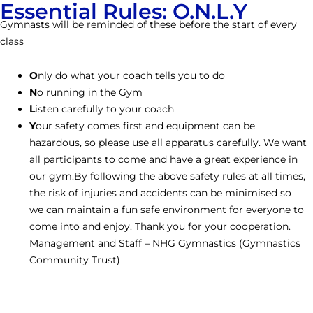
Essential Rules: O.N.L.Y
Gymnasts will be reminded of these before the start of every
class
O
nly do what your coach tells you to do
N
o running in the Gym
L
isten carefully to your coach
Y
our safety comes first and equipment can be
hazardous, so please use all apparatus carefully. We want
all participants to come and have a great experience in
our gym.By following the above safety rules at all times,
the risk of injuries and accidents can be minimised so
we can maintain a fun safe environment for everyone to
come into and enjoy. Thank you for your cooperation.
Management and Staff – NHG Gymnastics (Gymnastics
Community Trust)