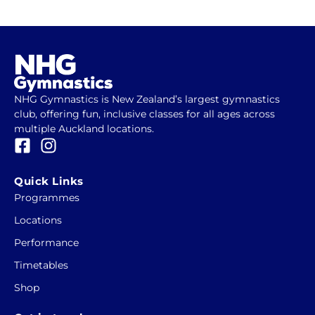
NHG Gymnastics is New Zealand’s largest gymnastics
club, offering fun, inclusive classes for all ages across
multiple Auckland locations.
F
I
a
n
c
s
Quick Links
e
t
Programmes
b
a
Locations
o
g
o
r
Performance
k
a
Timetables
-
m
Shop
s
q