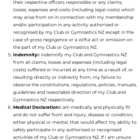
their respective officers responsible or any claims,
losses, expenses and costs (including legal costs) which
may arise from on in connection with my membership
and/or participation in any activity authorised or
recognised by my Club or Gymnastics NZ except in the
case of gross negligence or a wilful act or omission on
the part of my Club or Gymnastics NZ.
Indemnity:
I indemnify my Club and Gymnastics NZ
from all claims, losses and expenses (including legal
costs) suffered or incurred at any time as a result of, or
resulting directly or indirectly from, my failure to
observe the constitutions, regulations, policies, manuals,
guidelines and reasonable direction of my Club and
Gymnastics NZ respectively.
Medical Declaration:
I am medically and physically fit
and do not suffer from and injury, disease or condition,
either physical or mental, that would affect my ability to
safely participate in any authorised or recognised
activities of my Club or Gymnastics NZ. If I am unsure