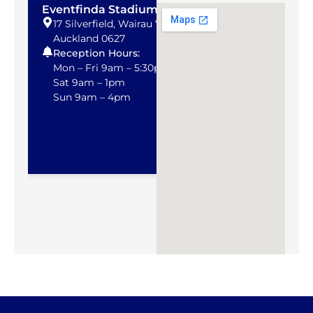
Eventfinda Stadium
NHG Albany
17 Silverfield, Wairau Valley,
75C Apollo Dr
Auckland 0627
Auckland
Reception Hours:
Telephone:
0
Email:
alban
Mon – Fri 9am – 5:30pm
Sat 9am – 1pm
Sun 9am – 4pm