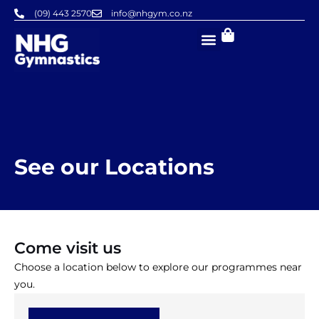
Skip
(09) 443 2570
info@nhgym.co.nz
to
content
See our Locations
Come visit us
Choose a location below to explore our programmes near
you.