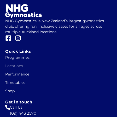
NHG Gymnastics is New Zealand’s largest gymnastics
club, offering fun, inclusive classes for all ages across
multiple Auckland locations.
F
I
a
n
c
s
Quick Links
e
t
Programmes
b
a
Locations
o
g
o
r
Performance
k
a
Timetables
-
m
Shop
s
q
Get in touch
u
Call Us
a
(09) 443 2570