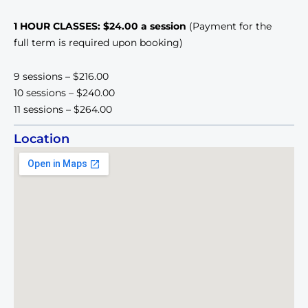
1 HOUR CLASSES: $24.00 a session
(Payment for the
full term is required upon booking)
9 sessions – $216.00
10 sessions – $240.00
11 sessions – $264.00
Location