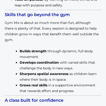
leap with purpose and safety.
Skills that go beyond the gym
Gym Mix is about so much more than fun, although 
there is plenty of that. Every session is designed to help 
children grow in ways that benefit them well outside the 
gym.
Builds strength
 through dynamic, full-body 
movement.
Develops coordination
 with varied skills that 
challenge the body in new ways.
Sharpens spatial awareness
 as children learn 
where their body is in space.
Grows real skills
 in a supportive environment 
that rewards effort and progress.
A class built for confidence