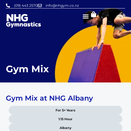
Skip
(09) 443 2570
info@nhgym.co.nz
to
content
Gym Mix
Gym Mix at NHG Albany
For 5+ Years
1:15 Hour
Albany