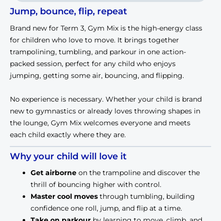
Jump, bounce, flip, repeat
Brand new for Term 3, Gym Mix is the high-energy class
for children who love to move. It brings together
trampolining, tumbling, and parkour in one action-
packed session, perfect for any child who enjoys
jumping, getting some air, bouncing, and flipping.
No experience is necessary. Whether your child is brand
new to gymnastics or already loves throwing shapes in
the lounge, Gym Mix welcomes everyone and meets
each child exactly where they are.
Why your child will love it
Get airborne
 on the trampoline and discover the 
thrill of bouncing higher with control.
Master cool moves
 through tumbling, building 
confidence one roll, jump, and flip at a time.
Take on parkour
 by learning to move, climb, and 