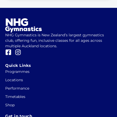
NHG Gymnastics is New Zealand’s largest gymnastics
club, offering fun, inclusive classes for all ages across
multiple Auckland locations.
F
I
a
n
c
s
Quick Links
e
t
Programmes
b
a
Locations
o
g
o
r
Performance
k
a
Timetables
-
m
Shop
s
q
Get in touch