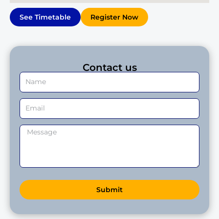
See Timetable
Register Now
Contact us
Submit