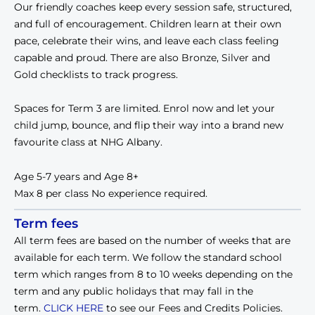
Our friendly coaches keep every session safe, structured, 
and full of encouragement. Children learn at their own 
pace, celebrate their wins, and leave each class feeling 
capable and proud. There are also Bronze, Silver and 
Gold checklists to track progress.
Spaces for Term 3 are limited. Enrol now and let your 
child jump, bounce, and flip their way into a brand new 
favourite class at NHG Albany.
Age 5-7 years and Age 8+
Max 8 per class 
No experience required.
Term fees
All term fees are based on the number of weeks that are
available for each term. We follow the standard school
term which ranges from 8 to 10 weeks depending on the
term and any public holidays that may fall in the
term.
CLICK HERE
to see our Fees and Credits Policies.