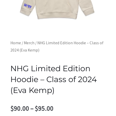
Home
/
Merch
/ NHG Limited Edition Hoodie – Class of
2024 (Eva Kemp)
NHG Limited Edition
Hoodie – Class of 2024
(Eva Kemp)
Price
$
90.00
–
$
95.00
range: