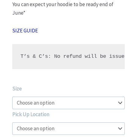
You can expect your hoodie to be ready end of
June*
SIZE GUIDE
T’s & C’s: No refund will be issued fo
NHG
Size
Limited
Edition
Hoodie
Pick Up Location
-
Class