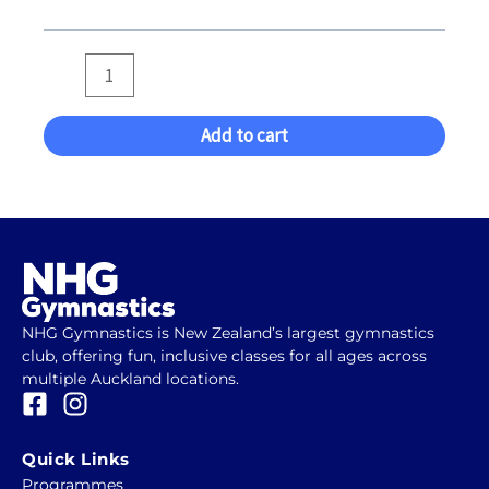
of
2024
(Eva
Kemp)
quantity
Add to cart
NHG Gymnastics is New Zealand’s largest gymnastics
club, offering fun, inclusive classes for all ages across
multiple Auckland locations.
F
I
a
n
c
s
Quick Links
e
t
Programmes