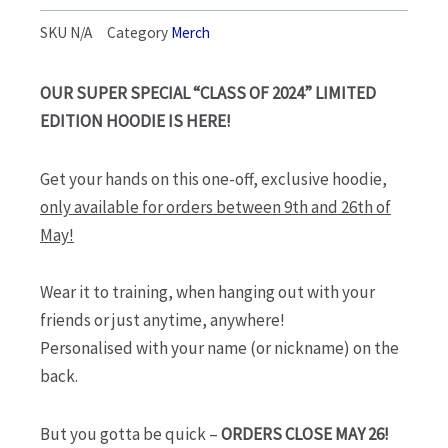
$90.00
SKU
N/A
Category
Merch
through
$95.00
OUR SUPER SPECIAL “CLASS OF 2024” LIMITED
EDITION HOODIE IS HERE!
Get your hands on this one-off, exclusive hoodie,
only available for orders between 9th and 26th of
May!
Wear it to training, when hanging out with your
friends or just anytime, anywhere!
Personalised with your name (or nickname) on the
back.
But you gotta be quick –
ORDERS CLOSE MAY 26!