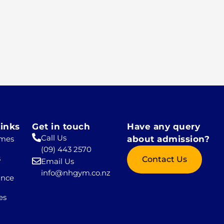
inks
Get in touch
Have any query
Call Us
mes
about admission?
(09) 443 2570
s
Contact Us
Email Us
info@nhgym.co.nz
ance
es