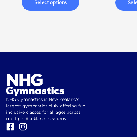
Select options
Sele
NHG Gymnastics is New Zealand’s
largest gymnastics club, offering fun,
inclusive classes for all ages across
multiple Auckland locations.
F
I
a
n