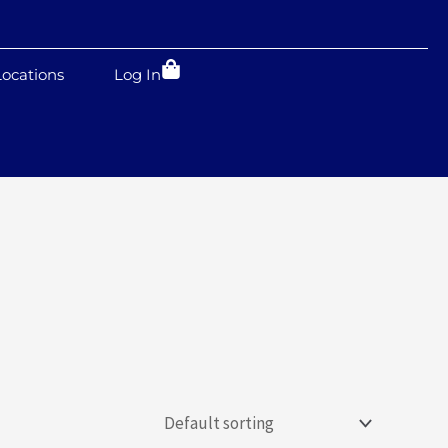
Locations
Log In