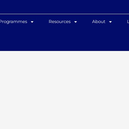
 Programmes
Resources
About