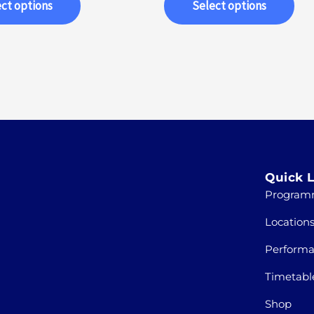
ct options
Select options
Quick L
Program
Location
Perform
Timetabl
Shop