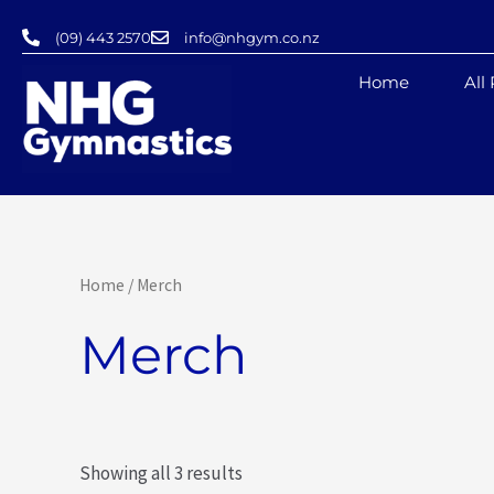
Skip
(09) 443 2570
info@nhgym.co.nz
to
content
Home
All
Home
/ Merch
Merch
Showing all 3 results