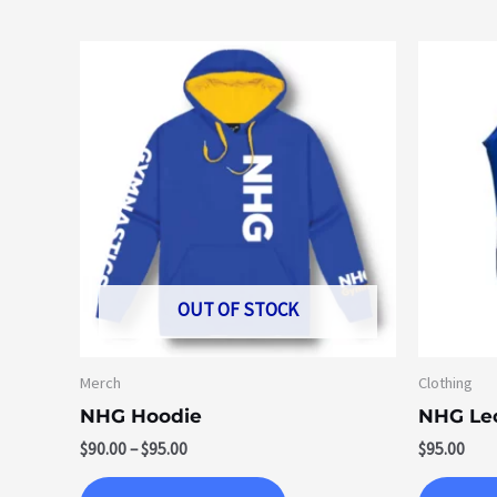
Price
This
range:
product
$90.00
through
has
$95.00
multiple
variants.
The
options
may
be
OUT OF STOCK
chosen
on
Merch
Clothing
the
NHG Hoodie
NHG Le
product
$
90.00
–
$
95.00
$
95.00
page