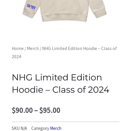
Home
/
Merch
/ NHG Limited Edition Hoodie – Class of
2024
NHG Limited Edition
Hoodie – Class of 2024
Price
$
90.00
–
$
95.00
range:
$90.00
SKU
N/A
Category
Merch