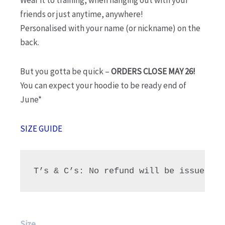
Wear it to training, when hanging out with your
friends or just anytime, anywhere!
Personalised with your name (or nickname) on the
back.
But you gotta be quick –
ORDERS CLOSE MAY 26!
You can expect your hoodie to be ready end of
June*
SIZE GUIDE
T’s & C’s: No refund will be issued fo
NHG
Size