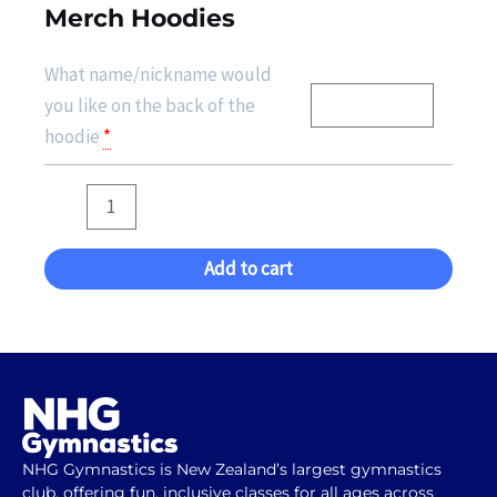
Merch Hoodies
What name/nickname would
you like on the back of the
hoodie
*
Add to cart
NHG Gymnastics is New Zealand’s largest gymnastics
club, offering fun, inclusive classes for all ages across