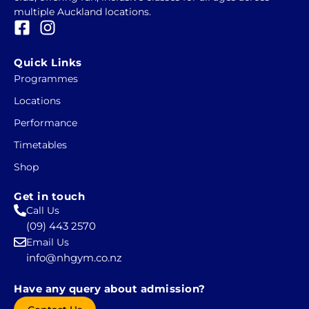
multiple Auckland locations.
F
I
a
n
c
s
Quick Links
e
t
Programmes
b
a
Locations
o
g
o
r
Performance
k
a
Timetables
-
m
Shop
s
q
Get in touch
u
Call Us
a
(09) 443 2570
r
Email Us
e
info@nhgym.co.nz
Have any query about admission?