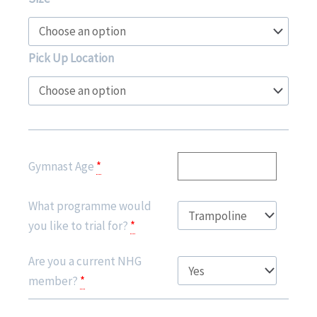
Limited
Edition
Hoodie
Pick Up Location
-
Class
of
2024
quantity
Gymnast Age
*
What programme would
you like to trial for?
*
Are you a current NHG
member?
*