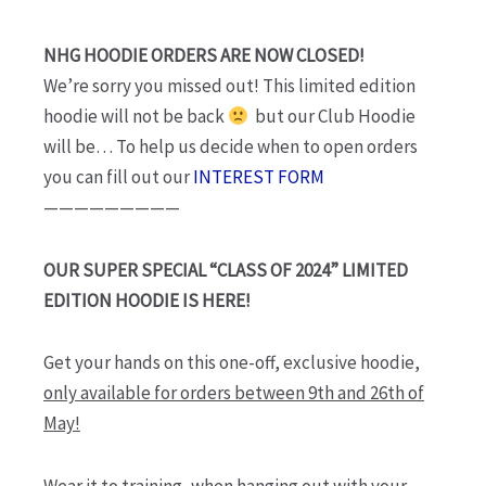
through
$95.00
NHG HOODIE ORDERS ARE NOW CLOSED!
We’re sorry you missed out! This limited edition
hoodie will not be back
but our Club Hoodie
will be… To help us decide when to open orders
you can fill out our
INTEREST FORM
—————————
OUR SUPER SPECIAL “CLASS OF 2024” LIMITED
EDITION HOODIE IS HERE!
Get your hands on this one-off, exclusive hoodie,
only available for orders between 9th and 26th of
May!