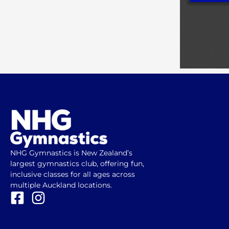
NHG Gymnastics is New Zealand’s
largest gymnastics club, offering fun,
inclusive classes for all ages across
multiple Auckland locations.
F
I
a
n
c
s