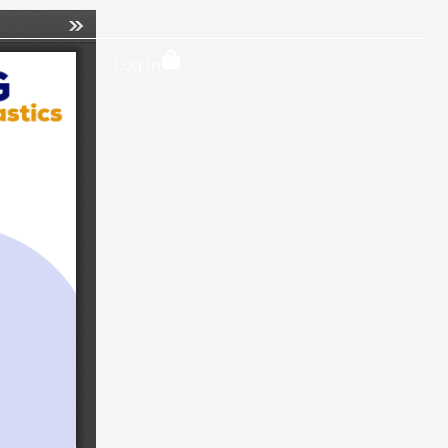
Locations
Log In