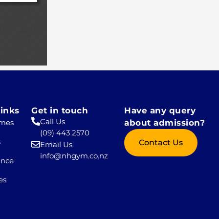
inks
Get in touch
Have any query
Call Us
mes
about admission?
(09) 443 2570
s
Contact Us
Email Us
info@nhgym.co.nz
ance
es