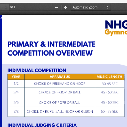
 Programmes
Resources
About