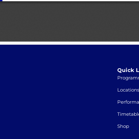
Quick L
Program
Location
Perform
Timetabl
Shop