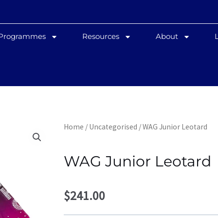
 Programmes
Resources
About
Home
/
Uncategorised
/ WAG Junior Leotard
WAG Junior Leotard
$
241.00