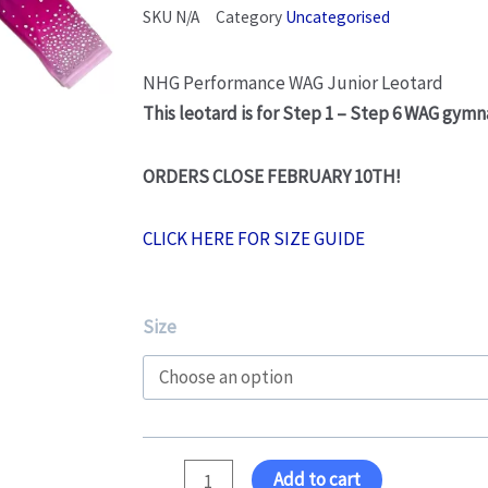
SKU
N/A
Category
Uncategorised
NHG Performance WAG Junior Leotard
This leotard is for Step 1 – Step 6 WAG gymn
ORDERS CLOSE FEBRUARY 10TH!
CLICK HERE FOR SIZE GUIDE
WAG
Size
Junior
Leotard
quantity
Add to cart