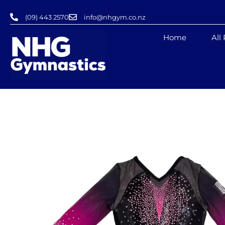
Skip
(09) 443 2570
info@nhgym.co.nz
to
content
Home
All