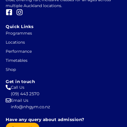
multiple Auckland locations.
F
I
a
n
c
s
Quick Links
e
t
Programmes
b
a
Locations
o
g
o
r
Performance
k
a
Timetables
-
m
Shop
s
q
Get in touch
u
Call Us
a
(09) 443 2570
r
Email Us
e
info@nhgym.co.nz
Have any query about admission?