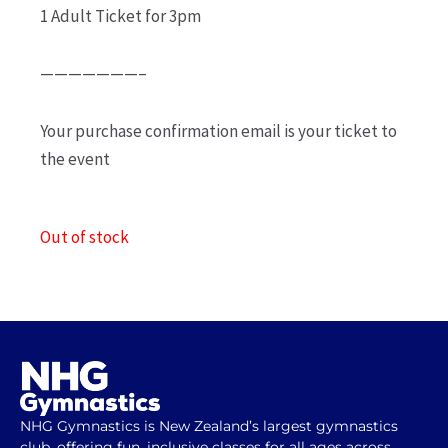
1 Adult Ticket for 3pm
———————–
Your purchase confirmation email is your ticket to
the event
Out of stock
NHG Gymnastics is New Zealand’s largest gymnastics
club, offering fun, inclusive classes for all ages across