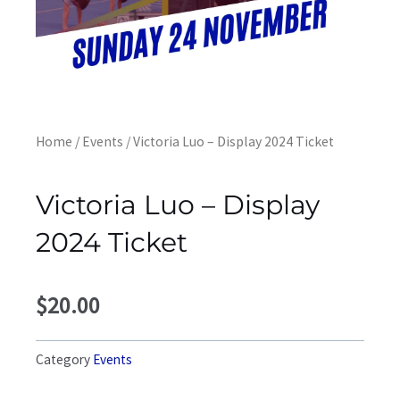
Home
/
Events
/ Victoria Luo – Display 2024 Ticket
Victoria Luo – Display
2024 Ticket
$
20.00
Category
Events