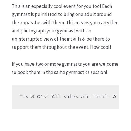
This is an especially cool event for you too! Each
gymnast is permitted to bring one adult around
the apparatus with them. This means you can video
and photograph your gymnast with an
uninterrupted view of their skills & be there to
support them throughout the event. How cool!
If you have two or more gymnasts you are welcome
to book them in the same gymnastics session!
T's & C's: All sales are final. A 90% 