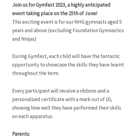
Join us for Gymfest 2023, a highly anticipated
event taking place on the 25th of June!
This exciting event is for our NHG gymnasts aged 5
years and above (excluding Foundation Gymnastics
and Ninjas)
During Gymfest, each child will have the fantastic
opportunity to showcase the skills they have learnt
throughout the term.
Every participant will receive a ribbons and a
personalised certificate with a mark out of 10,
showing how well they have performed their skills
on each apparatus.
Parents: