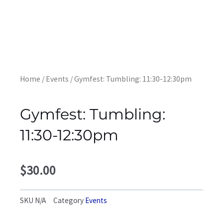
Home
/
Events
/ Gymfest: Tumbling: 11:30-12:30pm
Gymfest: Tumbling:
11:30-12:30pm
$
30.00
SKU
N/A
Category
Events