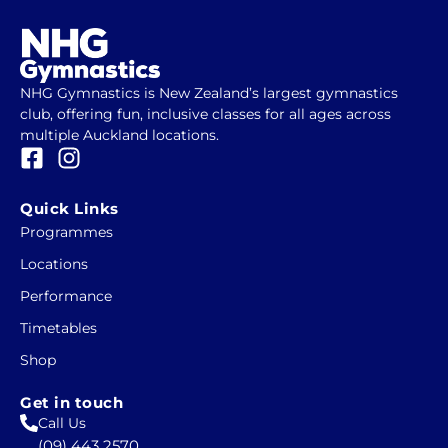
NHG Gymnastics is New Zealand’s largest gymnastics
club, offering fun, inclusive classes for all ages across
multiple Auckland locations.
F
I
a
n
c
s
Quick Links
e
t
Programmes
b
a
Locations
o
g
o
r
Performance
k
a
Timetables
-
m
Shop
s
q
Get in touch
u
Call Us
a
(09) 443 2570