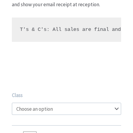
and show your email receipt at reception.
T's & C's: All sales are final and due
TRY
Class
for
10!
Gymnastics
9+yrs