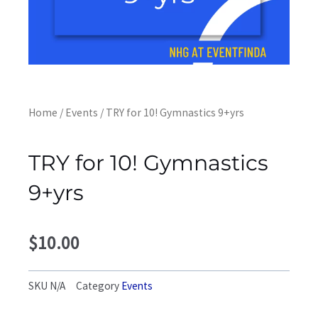
Home
/
Events
/ TRY for 10! Gymnastics 9+yrs
TRY for 10! Gymnastics
9+yrs
$
10.00
SKU
N/A
Category
Events