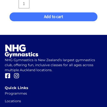
quantity
Add to cart
NHG Gymnastics is New Zealand’s largest gymnastics
club, offering fun, inclusive classes for all ages across
multiple Auckland locations.
F
I
a
n
c
s
Quick Links
e
t
Programmes
b
a
Locations
o
g