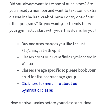
Did you always want to try one of our classes? Are
you already a member and want to take some extra
classes in the last week of Term 1 or try one of our
other programs? Do you want your friends to try
your gymnastcs class with you? This deal is for you!
Buy one or as many as you like for just
$10/class, 1st-6th April
Classes are at our Eventfinda Gym located in
Wairau
Classes are age specific so please book your
child for their correct age group
Click here for more info about our
Gymnastics classes
Please arrive 10mins before your class start time