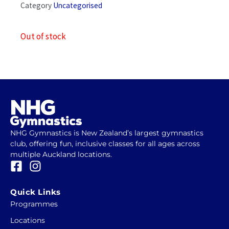
Category
Uncategorised
Out of stock
NHG Gymnastics is New Zealand’s largest gymnastics
club, offering fun, inclusive classes for all ages across
multiple Auckland locations.
F
I
a
n
c
s
Quick Links
e
t
Programmes
b
a
Locations
o
g