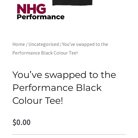
Home
/
Uncategorised
/ You’ve swapped to the
Performance Black Colour Tee!
You’ve swapped to the
Performance Black
Colour Tee!
$
0.00