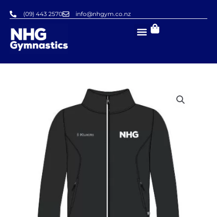
Skip
(09) 443 2570
info@nhgym.co.nz
to
content