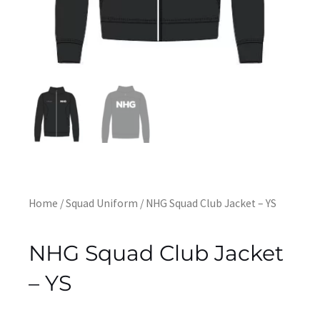
Home
/
Squad Uniform
/ NHG Squad Club Jacket – YS
NHG Squad Club Jacket
– YS