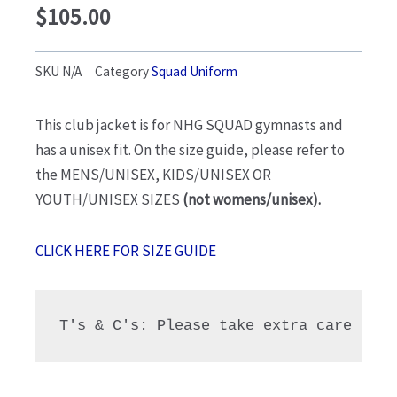
$
105.00
SKU
N/A
Category
Squad Uniform
This club jacket is for NHG SQUAD gymnasts and
has a unisex fit. On the size guide, please refer to
the MENS/UNISEX, KIDS/UNISEX OR
YOUTH/UNISEX SIZES
(not womens/unisex).
CLICK HERE FOR SIZE GUIDE
T's & C's: Please take extra care choo