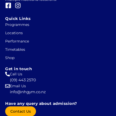
F
I
a
n
c
s
Quick Links
e
t
Programmes
b
a
Locations
o
g
o
r
Performance
k
a
Timetables
-
m
Shop
s
q
Get in touch
u
Call Us
a
(09) 443 2570
r
Email Us
e
info@nhgym.co.nz
Have any query about admission?
Contact Us