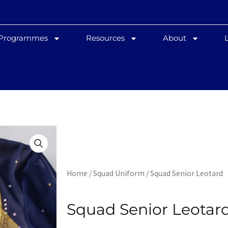
 Programmes
Resources
About
Home
/
Squad Uniform
/ Squad Senior Leotard
Squad Senior Leotar