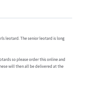
rls leotard. The senior leotard is long
otards so please order this online and
ese will then all be delivered at the