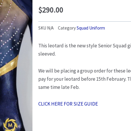
$
290.00
SKU
N/A
Category
Squad Uniform
This leotard is the new style Senior Squad gi
sleeved.
We will be placing a group order for these le
pay for your leotard before 15th February. Th
same time late Feb.
CLICK HERE FOR SIZE GUIDE