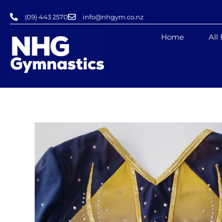
Skip
(09) 443 2570
info@nhgym.co.nz
to
content
Home
All