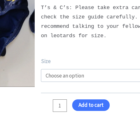
T’s & C’s: Please take extra ca
check the size guide carefully.
recommend talking to your fello
on leotards for size.
Squad
Size
Senior
Leotard
quantity
Add to cart