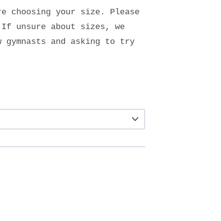
re choosing your size. Please
 If unsure about sizes, we
w gymnasts and asking to try