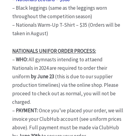
– Black leggings (same as the leggings worn
throughout the competition season)
– Nationals Warm-Up T-Shirt – $35 (Orders will be
taken in August)
NATIONALS UNIFOR ORDER PROCESS:
–
WHO:
All gymnasts intending to attaend
Nationals in 2024 are required to order their
uniform
by June 23
(this is due to our supplier
production timelines) via the online shop. Please
proceed to check out as normal, you will not be
charged.
–
PAYMENT:
Once you’ve placed your order, we will
invoice your ClubHub account (see uniform prices
above). Full payment must be made via ClubHub
by
June 30th
to secure your order.