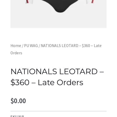
Home
/
PU WAG
/ NATIONALS LEOTARD – $360 – Late
Orders
NATIONALS LEOTARD –
$360 – Late Orders
$
0.00
SKU
N/A