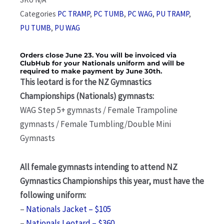
Categories
PC TRAMP
,
PC TUMB
,
PC WAG
,
PU TRAMP
,
PU TUMB
,
PU WAG
Orders close June 23. You will be invoiced via
ClubHub for your Nationals uniform and will be
required to make payment by June 30th.
This leotard is for the NZ Gymnastics
Championships (Nationals) gymnasts:
WAG Step 5+ gymnasts / Female Trampoline
gymnasts / Female Tumbling/Double Mini
Gymnasts
All female gymnasts intending to attend NZ
Gymnastics Championships this year, must have the
following uniform:
–
Nationals Jacket – $105
–
Nationals Leotard – $360