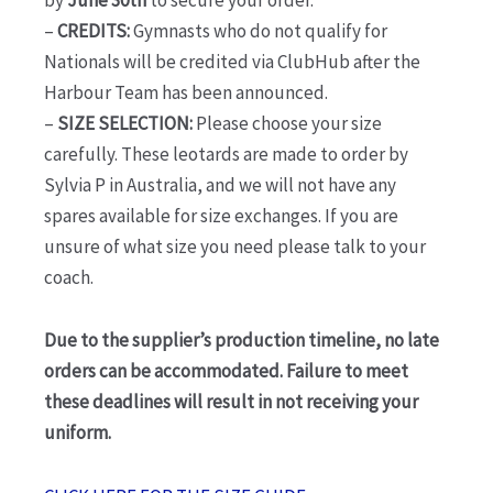
–
CREDITS:
Gymnasts who do not qualify for
Nationals will be credited via ClubHub after the
Harbour Team has been announced.
–
SIZE SELECTION:
Please choose your size
carefully. These leotards are made to order by
Sylvia P in Australia, and we will not have any
spares available for size exchanges. If you are
unsure of what size you need please talk to your
coach.
Due to the supplier’s production timeline, no late
orders can be accommodated. Failure to meet
these deadlines will result in not receiving your
uniform.