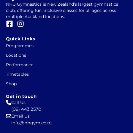
NHG Gymnastics is New Zealand’s largest gymnastics
club, offering fun, inclusive classes for all ages across
multiple Auckland locations.
F
I
a
n
c
s
Quick Links
e
t
Programmes
b
a
Locations
o
g
o
r
Performance
k
a
Timetables
-
m
Shop
s
q
Get in touch
u
Call Us
a
(09) 443 2570
r
Email Us
e
info@nhgym.co.nz