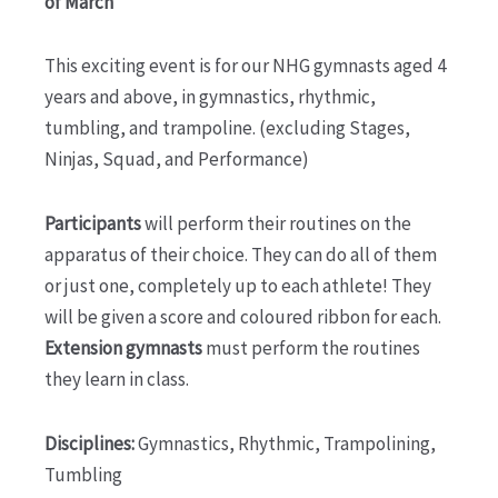
of March
This exciting event is for our NHG gymnasts aged 4
years and above, in gymnastics, rhythmic,
tumbling, and trampoline. (excluding Stages,
Ninjas, Squad, and Performance)
Participants
will perform their routines on the
apparatus of their choice. They can do all of them
or just one, completely up to each athlete! They
will be given a score and coloured ribbon for each.
Extension gymnasts
must perform the routines
they learn in class.
Disciplines:
Gymnastics, Rhythmic, Trampolining,
Tumbling