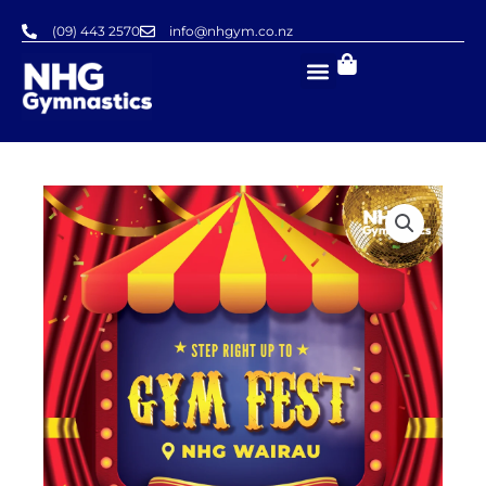
Skip
(09) 443 2570
info@nhgym.co.nz
to
content