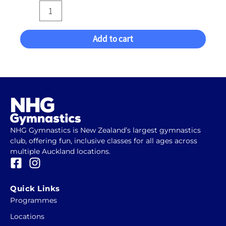
Add to cart
NHG Gymnastics is New Zealand’s largest gymnastics
club, offering fun, inclusive classes for all ages across
multiple Auckland locations.
F
I
a
n
c
s
Quick Links
e
t
Programmes
b
a
Locations
o
g