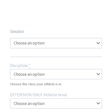
Gymfest
Session
2026
quantity
Discipline
*
Choose the class your athlete is in.
EXTENSION ONLY: Athlete level