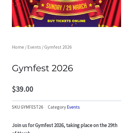
Home
/
Events
/ Gymfest 2026
Gymfest 2026
$
39.00
SKU
GYMFEST26
Category
Events
Join us for Gymfest 2026, taking place on the 29th