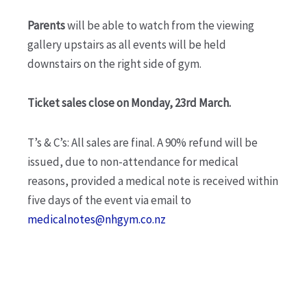
Parents
will be able to watch from the viewing
gallery upstairs as all events will be held
downstairs on the right side of gym.
Ticket sales close on Monday, 23rd March.
T’s & C’s: All sales are final. A 90% refund will be
issued, due to non-attendance for medical
reasons, provided a medical note is received within
five days of the event via email to
medicalnotes@nhgym.co.nz