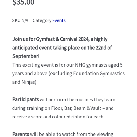
$
35.00
SKU
N/A
Category
Events
Join us for Gymfest & Carnival 2024, a highly
anticipated event taking place on the 22nd of
September!
This exciting event is for our NHG gymnasts aged 5
years and above (excluding Foundation Gymnastics
and Ninjas)
Participants
will perform the routines they learn
during training on Floor, Bar, Beam & Vault – and
receive a score and coloured ribbon for each.
Parents
will be able to watch from the viewing