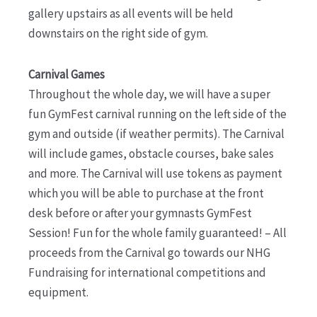
gallery upstairs as all events will be held
downstairs on the right side of gym.
Carnival Games
Throughout the whole day, we will have a super
fun GymFest carnival running on the left side of the
gym and outside (if weather permits). The Carnival
will include games, obstacle courses, bake sales
and more. The Carnival will use tokens as payment
which you will be able to purchase at the front
desk before or after your gymnasts GymFest
Session! Fun for the whole family guaranteed! – All
proceeds from the Carnival go towards our NHG
Fundraising for international competitions and
equipment.