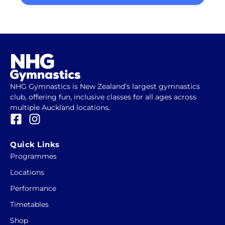
NHG Gymnastics is New Zealand’s largest gymnastics
club, offering fun, inclusive classes for all ages across
multiple Auckland locations.
F
I
a
n
c
s
Quick Links
e
t
Programmes
b
a
Locations
o
g
o
r
Performance
k
a
Timetables
-
m
Shop