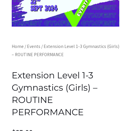
Home
/
Events
/ Extension Level 1-3 Gymnastics (Girls)
– ROUTINE PERFORMANCE
Extension Level 1-3
Gymnastics (Girls) –
ROUTINE
PERFORMANCE