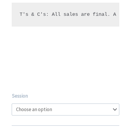
T's & C's: All sales are final. A 90% 
Extension
Session
Level
1-
3
Gymnastics