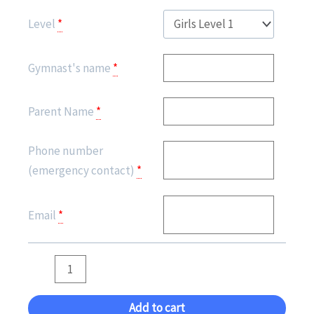
(Girls)
Level
*
-
ROUTINE
Gymnast's name
*
PERFORMANCE
quantity
Parent Name
*
Phone number
(emergency contact)
*
Email
*
Add to cart