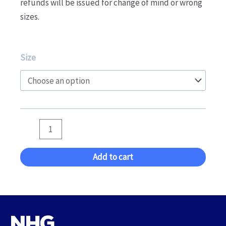
refunds will be issued for change of mind or wrong
sizes.
Boys
Size
Leotard
-
MAG,
Trampoline,
Tumbling,
DMT
quantity
Add to cart