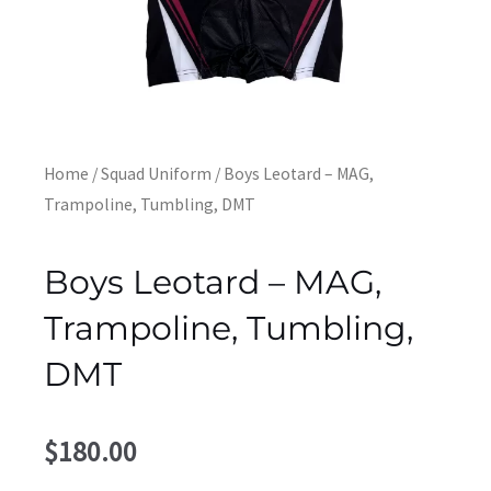
Home
/
Squad Uniform
/ Boys Leotard – MAG,
Trampoline, Tumbling, DMT
Boys Leotard – MAG,
Trampoline, Tumbling,
DMT
$
180.00