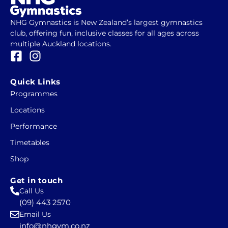
NHG Gymnastics is New Zealand’s largest gymnastics
club, offering fun, inclusive classes for all ages across
multiple Auckland locations.
F
I
a
n
c
s
Quick Links
e
t
Programmes
b
a
Locations
o
g
o
r
Performance
k
a
Timetables
-
m
Shop
s
q
Get in touch
u
Call Us
a
(09) 443 2570
r
Email Us
e
info@nhgym.co.nz