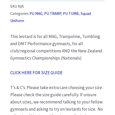
SKU
N/A
Categories
PU MAG
,
PU TRAMP
,
PU TUMB
,
Squad
Uniform
This leotard is for all MAG, Trampoline, Tumbling
and DMT Performance gymnasts, for all
club/regional competitions AND the New Zealand
Gymnastics Championships (Nationals)
CLICK HERE FOR SIZE GUIDE
T’s & C’s: Please take extra care choosing your size .
Please check the size guide carefully. If unsure
about sizes, we recommend talking to your fellow
gymnasts and asking to try on leotards for size. No