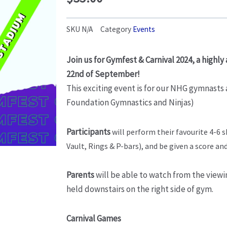
SKU
N/A
Category
Events
Join us for Gymfest & Carnival 2024, a highly
22nd of September!
This exciting event is for our NHG gymnasts
Foundation Gymnastics and Ninjas)
Participants
will perform their favourite 4-6 
Vault, Rings & P-bars), and be given a score an
Parents
will be able to watch from the viewin
held downstairs on the right side of gym.
Carnival Games