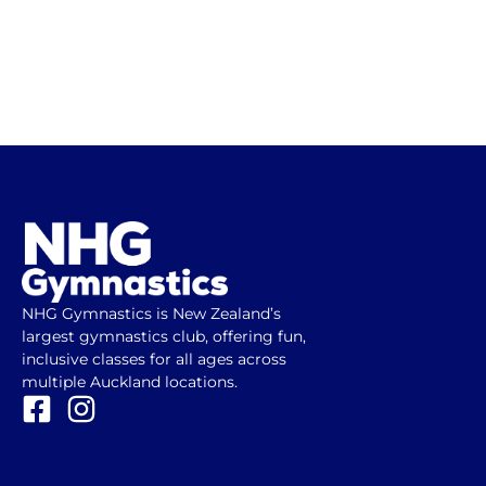
NHG Gymnastics is New Zealand’s
largest gymnastics club, offering fun,
inclusive classes for all ages across
multiple Auckland locations.
F
I
a
n
c
s