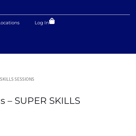
Locations
Log In
 SKILLS SESSIONS
s – SUPER SKILLS