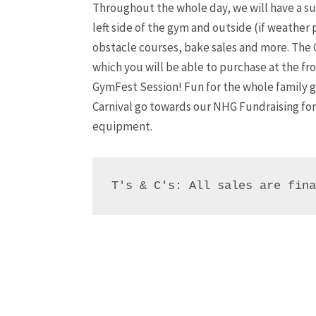
Throughout the whole day, we will have a su
left side of the gym and outside (if weather 
obstacle courses, bake sales and more. The 
which you will be able to purchase at the fr
GymFest Session! Fun for the whole family 
Carnival go towards our NHG Fundraising for
equipment.
T's & C's: All sales are fin