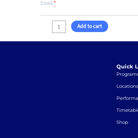
Email
*
Add to cart
Quick L
Program
Location
Perform
Timetabl
Shop