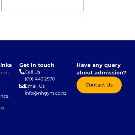
inks
Get in touch
Have any query
Call Us
mes
about admission?
(09) 443 2570
s
Contact Us
Email Us
info@nhgym.co.nz
ance
es