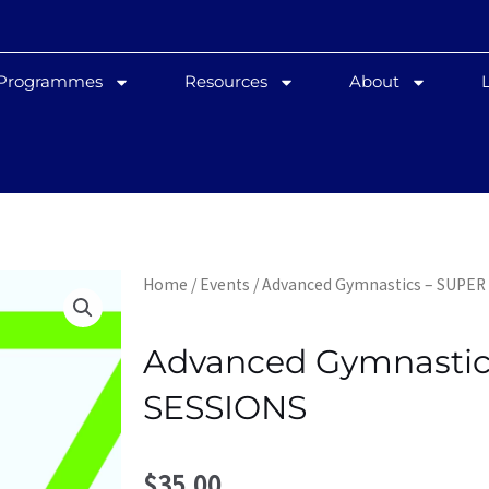
 Programmes
Resources
About
Home
/
Events
/ Advanced Gymnastics – SUPER
Advanced Gymnastic
SESSIONS
$
35.00