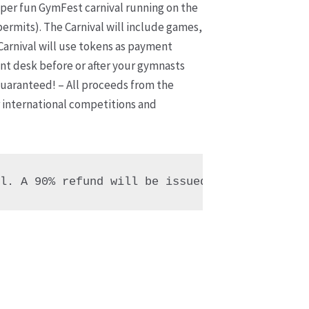
per fun GymFest carnival running on the
permits). The Carnival will include games,
Carnival will use tokens as payment
ont desk before or after your gymnasts
guaranteed! – All proceeds from the
 international competitions and
al. A 90% refund will be issued, due to non-a