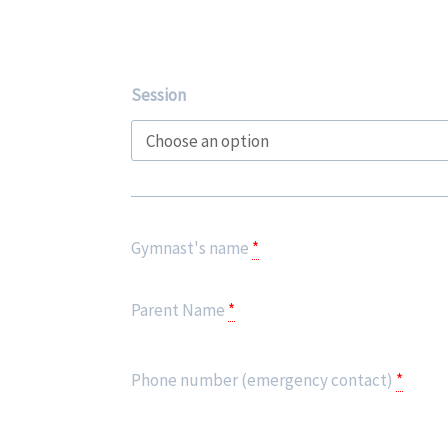
Advanced
Session
Gymnastics
-
SUPER
SKILLS
SESSIONS
Gymnast's name
*
quantity
Parent Name
*
Phone number (emergency contact)
*