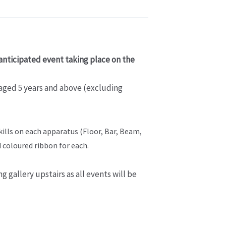
 anticipated event taking place on the
 aged 5 years and above (excluding
skills on each apparatus (Floor, Bar, Beam,
d coloured ribbon for each.
g gallery upstairs as all events will be