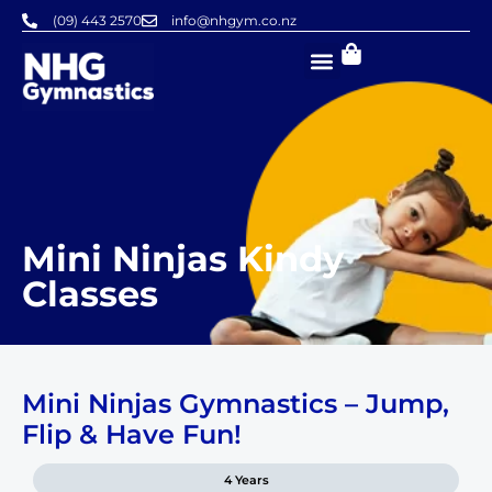
Skip
(09) 443 2570
info@nhgym.co.nz
to
content
Mini Ninjas Kindy
Classes
Mini Ninjas Gymnastics – Jump,
Flip & Have Fun!
4 Years