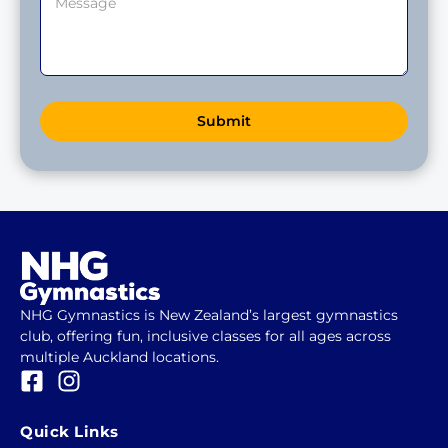
Submit
NHG Gymnastics is New Zealand’s largest gymnastics
club, offering fun, inclusive classes for all ages across
multiple Auckland locations.
F
I
a
n
c
s
Quick Links