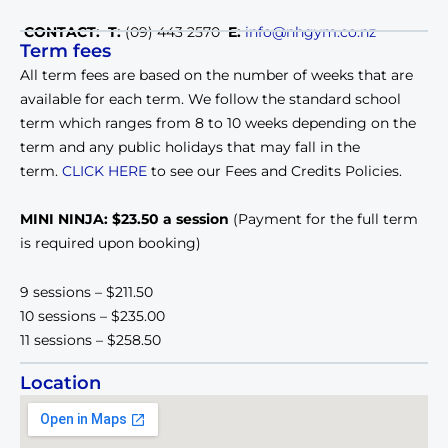
CONTACT: T:
(09) 443 2570
E:
info@nhgym.co.nz
Term fees
All term fees are based on the number of weeks that are
available for each term. We follow the standard school
term which ranges from 8 to 10 weeks depending on the
term and any public holidays that may fall in the
term.
CLICK HERE
to see our Fees and Credits Policies.
MINI NINJA: $23.50 a session
(Payment for the full term
is required upon booking)
9 sessions – $211.50
10 sessions – $235.00
11 sessions – $258.50
Location