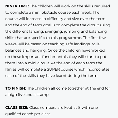
NINJA TIME:
The children will work on the skills required
to complete a mini obstacle course each week. The
course will increase in difficulty and size over the term
and the end of term goal is to complete the circuit using
the different landing, swinging, jumping and balancing
skills that are specific to this programme. The first few
weeks will be based on teaching safe landings, rolls,
balances and hanging. Once the children have worked
on these important fundamantals they will start to put
them into a mini circuit. At the end of each term the
Ninjas will complete a SUPER course which incorporates
each of the skills they have learnt during the term.
TO FINISH:
The children all come together at the end for
a high five and a stamp
CLASS SIZE:
Class numbers are kept at 8 with one
qualified coach per class.