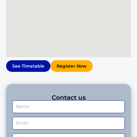
See Timetable
Register Now
Contact us