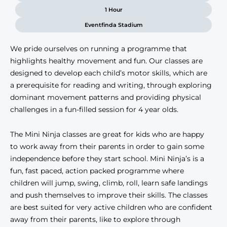
1 Hour
Eventfinda Stadium
We pride ourselves on running a programme that
highlights healthy movement and fun. Our classes are
designed to develop each child’s motor skills, which are
a prerequisite for reading and writing, through exploring
dominant movement patterns and providing physical
challenges in a fun-filled session for 4 year olds.
The Mini Ninja classes are great for kids who are happy
to work away from their parents in order to gain some
independence before they start school. Mini Ninja’s is a
fun, fast paced, action packed programme where
children will jump, swing, climb, roll, learn safe landings
and push themselves to improve their skills. The classes
are best suited for very active children who are confident
away from their parents, like to explore through