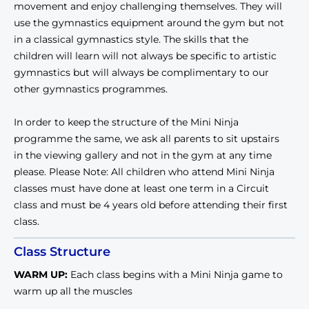
movement and enjoy challenging themselves. They will
use the gymnastics equipment around the gym but not
in a classical gymnastics style. The skills that the
children will learn will not always be specific to artistic
gymnastics but will always be complimentary to our
other gymnastics programmes.
In order to keep the structure of the Mini Ninja
programme the same, we ask all parents to sit upstairs
in the viewing gallery and not in the gym at any time
please. Please Note: All children who attend Mini Ninja
classes must have done at least one term in a Circuit
class and must be 4 years old before attending their first
class.
Class Structure
WARM UP
:
Each class begins with a Mini Ninja game to
warm up all the muscles