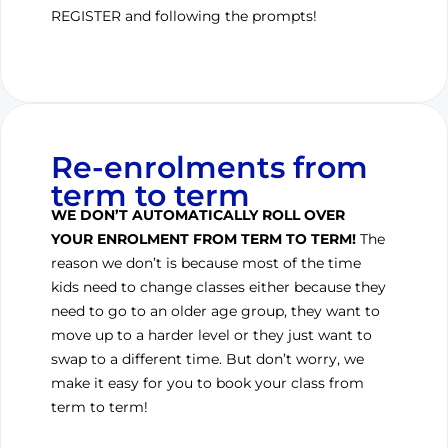
REGISTER and following the prompts!
Re-enrolments from
term to term
WE DON’T AUTOMATICALLY ROLL OVER
YOUR ENROLMENT FROM TERM TO TERM!
The
reason we don’t is because most of the time
kids need to change classes either because they
need to go to an older age group, they want to
move up to a harder level or they just want to
swap to a different time. But don’t worry, we
make it easy for you to book your class from
term to term!