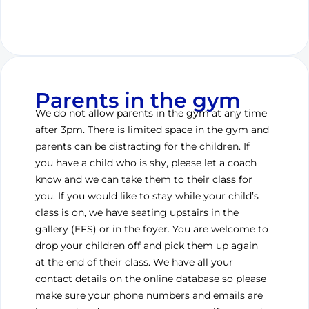
Parents in the gym
We do not allow parents in the gym at any time
after 3pm. There is limited space in the gym and
parents can be distracting for the children. If
you have a child who is shy, please let a coach
know and we can take them to their class for
you. If you would like to stay while your child’s
class is on, we have seating upstairs in the
gallery (EFS) or in the foyer. You are welcome to
drop your children off and pick them up again
at the end of their class. We have all your
contact details on the online database so please
make sure your phone numbers and emails are