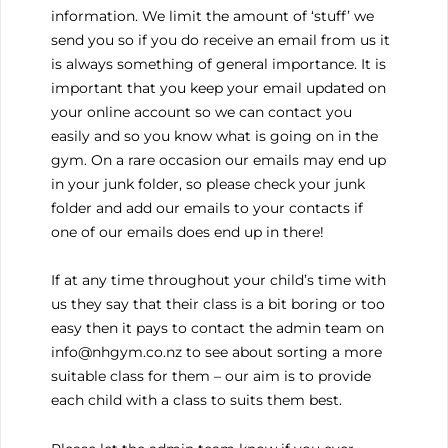
information. We limit the amount of ‘stuff’ we
send you so if you do receive an email from us it
is always something of general importance. It is
important that you keep your email updated on
your online account so we can contact you
easily and so you know what is going on in the
gym. On a rare occasion our emails may end up
in your junk folder, so please check your junk
folder and add our emails to your contacts if
one of our emails does end up in there!
If at any time throughout your child’s time with
us they say that their class is a bit boring or too
easy then it pays to contact the admin team on
info@nhgym.co.nz to see about sorting a more
suitable class for them – our aim is to provide
each child with a class to suits them best.