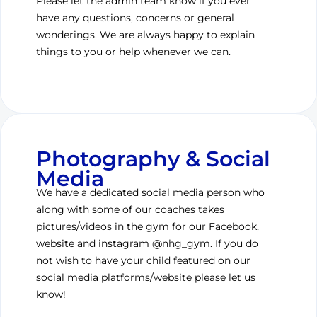
Please let the admin team know if you ever
have any questions, concerns or general
wonderings. We are always happy to explain
things to you or help whenever we can.
Photography & Social
Media
We have a dedicated social media person who
along with some of our coaches takes
pictures/videos in the gym for our Facebook,
website and instagram @nhg_gym. If you do
not wish to have your child featured on our
social media platforms/website please let us
know!