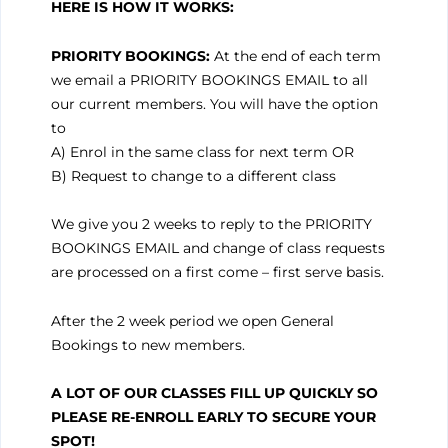
HERE IS HOW IT
WORKS:
PRIORITY BOOKINGS:
At the end of each term
we email a PRIORITY BOOKINGS EMAIL to all
our current members. You will have the option
to
A) Enrol in the same class for next term OR
B) Request to change to a different class
We give you 2 weeks to reply to the PRIORITY
BOOKINGS EMAIL and change of class requests
are processed on a first come – first serve basis.
After the 2 week period we open General
Bookings to new members.
A LOT OF OUR CLASSES FILL UP QUICKLY SO
PLEASE RE-ENROLL EARLY TO SECURE YOUR
SPOT!