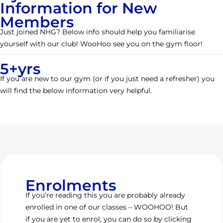
Information for New
Members
Just joined NHG? Below info should help you familiarise
yourself with our club! WooHoo see you on the gym floor!
5+yrs
If you are new to our gym (or if you just need a refresher) you
will find the below information very helpful.
Enrolments
If you’re reading this you are probably already
enrolled in one of our classes – WOOHOO! But
if you are yet to enrol, you can do so by clicking