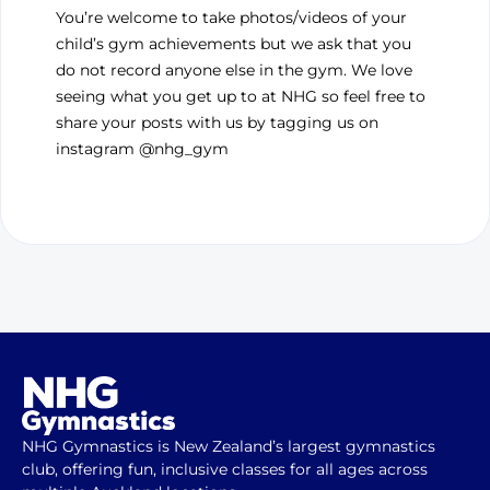
You’re welcome to take photos/videos of your
child’s gym achievements but we ask that you
do not record anyone else in the gym. We love
seeing what you get up to at NHG so feel free to
share your posts with us by tagging us on
instagram @nhg_gym
NHG Gymnastics is New Zealand’s largest gymnastics
club, offering fun, inclusive classes for all ages across