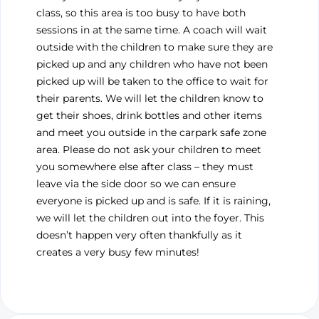
class, so this area is too busy to have both
sessions in at the same time. A coach will wait
outside with the children to make sure they are
picked up and any children who have not been
picked up will be taken to the office to wait for
their parents. We will let the children know to
get their shoes, drink bottles and other items
and meet you outside in the carpark safe zone
area. Please do not ask your children to meet
you somewhere else after class – they must
leave via the side door so we can ensure
everyone is picked up and is safe. If it is raining,
we will let the children out into the foyer. This
doesn’t happen very often thankfully as it
creates a very busy few minutes!