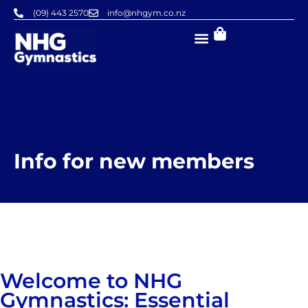
Skip
(09) 443 2570
info@nhgym.co.nz
to
content
Info for new members
Welcome to NHG
Gymnastics: Essential