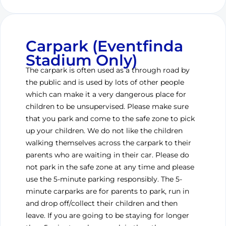
Carpark (Eventfinda
Stadium Only)
The carpark is often used as a through road by
the public and is used by lots of other people
which can make it a very dangerous place for
children to be unsupervised. Please make sure
that you park and come to the safe zone to pick
up your children. We do not like the children
walking themselves across the carpark to their
parents who are waiting in their car. Please do
not park in the safe zone at any time and please
use the 5-minute parking responsibly. The 5-
minute carparks are for parents to park, run in
and drop off/collect their children and then
leave. If you are going to be staying for longer