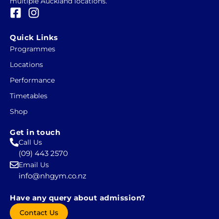
multiple Auckland locations.
F
I
a
n
c
s
Quick Links
e
t
Programmes
b
a
Locations
o
g
o
r
Performance
k
a
Timetables
-
m
Shop
s
q
Get in touch
u
Call Us
a
(09) 443 2570
r
Email Us
e
info@nhgym.co.nz
Have any query about admission?
Contact Us