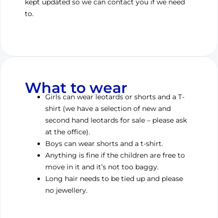
kept updated so we can contact you if we need
to.
What to wear
Girls can wear leotards or shorts and a T-
shirt (we have a selection of new and
second hand leotards for sale – please ask
at the office).
Boys can wear shorts and a t-shirt.
Anything is fine if the children are free to
move in it and it’s not too baggy.
Long hair needs to be tied up and please
no jewellery.