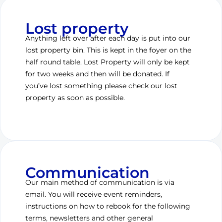
Lost property
Anything left over after each day is put into our
lost property bin. This is kept in the foyer on the
half round table. Lost Property will only be kept
for two weeks and then will be donated. If
you’ve lost something please check our lost
property as soon as possible.
Communication
Our main method of communication is via
email. You will receive event reminders,
instructions on how to rebook for the following
terms, newsletters and other general