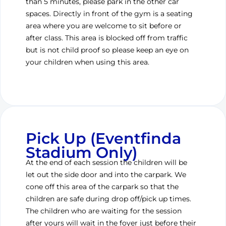
than 5 minutes, please park in the other car
spaces. Directly in front of the gym is a seating
area where you are welcome to sit before or
after class. This area is blocked off from traffic
but is not child proof so please keep an eye on
your children when using this area.
Pick Up (Eventfinda
Stadium Only)
At the end of each session the children will be
let out the side door and into the carpark. We
cone off this area of the carpark so that the
children are safe during drop off/pick up times.
The children who are waiting for the session
after yours will wait in the foyer just before their