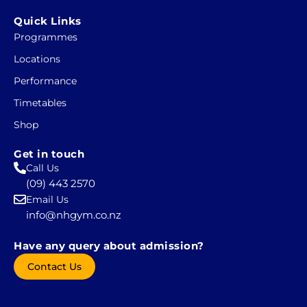
a
n
c
s
Quick Links
e
t
Programmes
b
a
Locations
o
g
o
r
Performance
k
a
Timetables
-
m
Shop
s
q
Get in touch
u
Call Us
a
(09) 443 2570
r
Email Us
e
info@nhgym.co.nz
Have any query about admission?
Contact Us