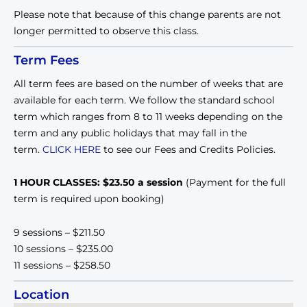
Please note that because of this change parents are not
longer permitted to observe this class.
Term Fees
All term fees are based on the number of weeks that are
available for each term. We follow the standard school
term which ranges from 8 to 11 weeks depending on the
term and any public holidays that may fall in the
term.
CLICK HERE
to see our Fees and Credits Policies.
1 HOUR CLASSES: $23.50 a session
(Payment for the full
term is required upon booking)
9 sessions – $211.50
10 sessions – $235.00
11 sessions – $258.50
Location