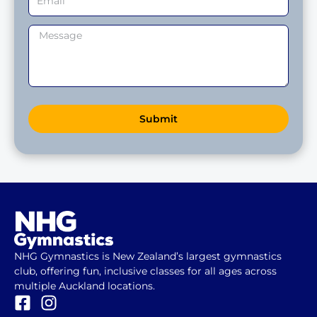
Submit
NHG Gymnastics is New Zealand’s largest gymnastics
club, offering fun, inclusive classes for all ages across
multiple Auckland locations.
F
I