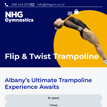
Skip
(09) 443 2570
info@nhgym.co.nz
to
content
Flip & Twist Trampoline
Albany’s Ultimate Trampoline
Experience Awaits
9+ years
1 hour