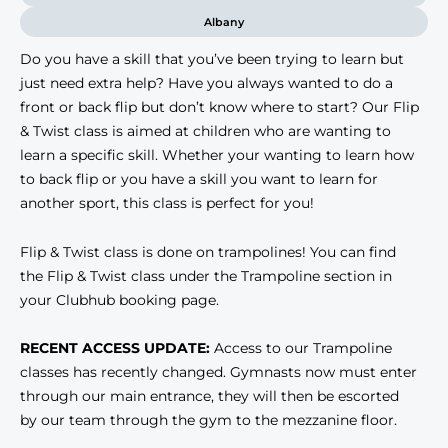
Albany
Do you have a skill that you’ve been trying to learn but
just need extra help? Have you always wanted to do a
front or back flip but don’t know where to start? Our Flip
& Twist class is aimed at children who are wanting to
learn a specific skill. Whether your wanting to learn how
to back flip or you have a skill you want to learn for
another sport, this class is perfect for you!
Flip & Twist class is done on trampolines! You can find
the Flip & Twist class under the Trampoline section in
your Clubhub booking page.
RECENT ACCESS UPDATE:
Access to our Trampoline
classes has recently changed. Gymnasts now must enter
through our main entrance, they will then be escorted
by our team through the gym to the mezzanine floor.