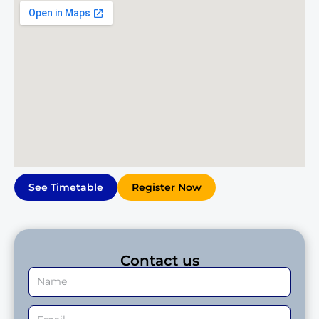
See Timetable
Register Now
Contact us