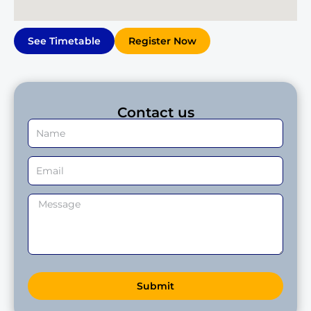
See Timetable
Register Now
Contact us
Submit