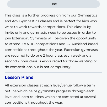
HBC
This class is a further progression from our Gymnastics
and Adv Gymnastics classes and is perfect for kids who
want to work towards competitions. This class is by
invite only and gymnasts need to be tested in order to
join Extension. Gymnasts will be given the opportunity
to attend 2 x NHG competitions and 1-2 Auckland based
competitions throughout the year. Extension gymnasts
are required to do one 2 hour class each week and a
second 2 hour class is encouraged for those wanting to
do competitions but is not compulsory.
Lesson Plans
All extension classes at each level/venue follow a term
outline which helps gymnasts progress through each
level and learn routines which are competed at several
competitions throughout the year.