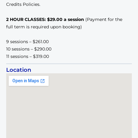
Credits Policies.
2 HOUR CLASSES: $29.00 a session
(Payment for the
full term is required upon booking)
9 sessions – $261.00
10 sessions – $290.00
11 sessions – $319.00
Location