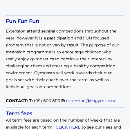
Fun Fun Fun
Extension attend several competitions throughout the
year, however it is a participation and FUN focused
program that is not driven by result. The purpose of our
extension programme is to encourage children who
really enjoy gymnastics to continue their interest by
challenging them and creating a healthy competition
environment. Gymnasts will work towards their own
goals set with their coach over the term, as well as
individual goals at competitions.
CONTACT:
T:
(09) 600 8113
E:
extension@nhgym.co.nz
Term fees
All term fees are based on the number of weeks that are
available for each term.
CLICK HERE
to see our Fees and