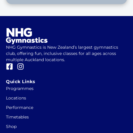
NHG Gymnastics is New Zealand’s largest gymnastics
club, offering fun, inclusive classes for all ages across
multiple Auckland locations.
F
I
a
n
c
s
Quick Links
e
t
Programmes
b
a
Locations
o
g
o
r
Performance
k
a
Timetables
-
m
Shop
s