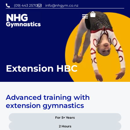
Skip
(09) 443 2570
info@nhgym.co.nz
to
content
Extension HBC
Advanced training with
extension gymnastics
For 5+ Years
2 Hours