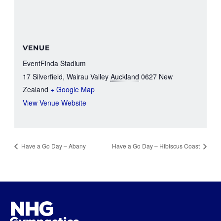
VENUE
EventFinda Stadium
17 Silverfield, Wairau Valley
Auckland
0627
New
Zealand
+ Google Map
View Venue Website
Have a Go Day – Abany
Have a Go Day – Hibiscus Coast