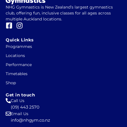
NHG Gymnastics is New Zealand’s largest gymnastics
club, offering fun, inclusive classes for all ages across
multiple Auckland locations.
F
I
a
n
c
s
Quick Links
e
t
Programmes
b
a
Locations
o
g
o
r
Performance
k
a
Timetables
-
m
Shop
s
q
Get in touch
u
Call Us
a
(09) 443 2570
r
Email Us
e
info@nhgym.co.nz