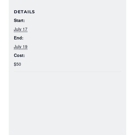
DETAILS
Start:
July 17
End:
July 19
Cost:
$50