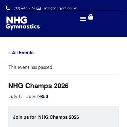
Skip
(09) 443 2570
info@nhgym.co.nz
to
content
« All Events
This event has passed.
NHG Champs 2026
$50
July 17
-
July 19
Join us for NHG Champs 2026