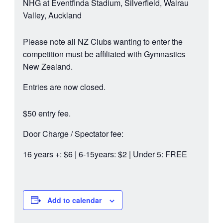
NHG at Eventfinda Stadium, Silverfield, Wairau
Valley, Auckland
Please note all NZ Clubs wanting to enter the
competition must be affiliated with Gymnastics
New Zealand.
Entries are now closed.
$50 entry fee.
Door Charge / Spectator fee:
16 years +: $6 | 6-15years: $2 | Under 5: FREE
Add to calendar