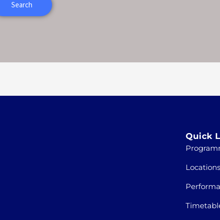
Quick L
Program
Location
Perform
Timetabl