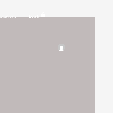
Locations
Log In