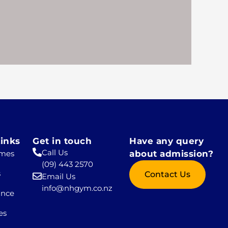
inks
Get in touch
Have any query
Call Us
mes
about admission?
(09) 443 2570
s
Contact Us
Email Us
info@nhgym.co.nz
ance
es