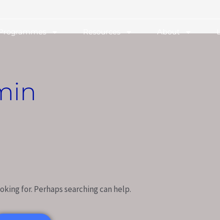
 Programmes
Resources
About
min
oking for. Perhaps searching can help.