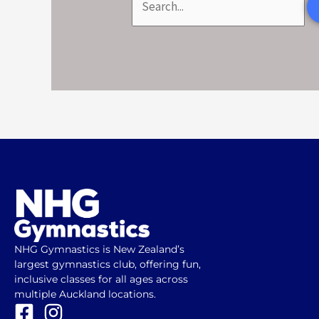
NHG Gymnastics is New Zealand’s
largest gymnastics club, offering fun,
inclusive classes for all ages across
multiple Auckland locations.
F
I