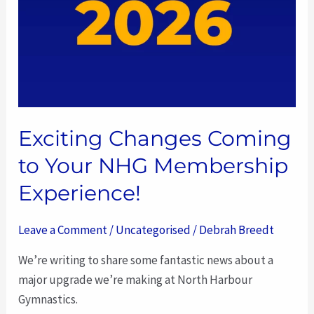
Membership
Experience!
Exciting Changes Coming
to Your NHG Membership
Experience!
Leave a Comment
/
Uncategorised
/
Debrah Breedt
We’re writing to share some fantastic news about a
major upgrade we’re making at North Harbour
Gymnastics.