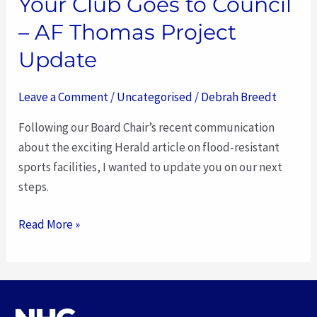
Your Club Goes to Council
– AF Thomas Project
Update
Leave a Comment
/
Uncategorised
/
Debrah Breedt
Following our Board Chair’s recent communication
about the exciting Herald article on flood-resistant
sports facilities, I wanted to update you on our next
steps.
Read More »