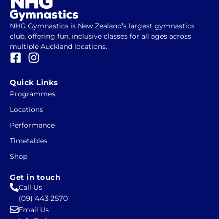
NHG Gymnastics is New Zealand’s largest gymnastics
club, offering fun, inclusive classes for all ages across
multiple Auckland locations.
F
I
a
n
c
s
Quick Links
e
t
Programmes
b
a
Locations
o
g
o
r
Performance
k
a
Timetables
-
m
Shop
s
q
Get in touch
u
Call Us
a
(09) 443 2570
r
Email Us