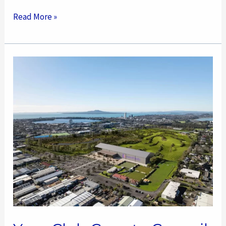
Read More »
Your
Club
Goes
to
Council
–
AF
Thomas
Project
Update